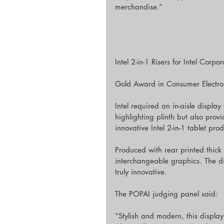
merchandise.”
Intel 2-in-1 Risers for Intel Corpo
Gold Award in Consumer Electroni
Intel required an in-aisle displ
highlighting plinth but also prov
innovative Intel 2-in-1 tablet prod
Produced with rear printed thick 
interchangeable graphics. The d
truly innovative.
The POPAI judging panel said:
“Stylish and modern, this display