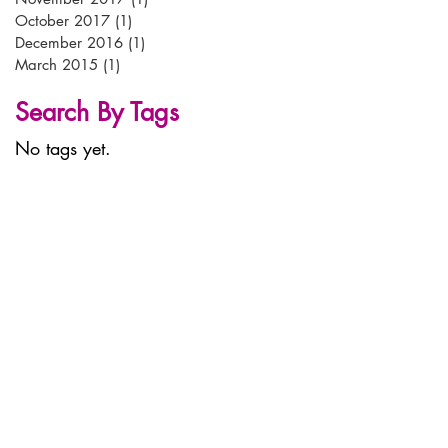
October 2017
(1)
1 post
December 2016
(1)
1 post
March 2015
(1)
1 post
Search By Tags
No tags yet.
tel:
+44 (0)
1638 56 56 56
email:
info@arken-pop.com
arken p-o-p
studlands park avenue
newmarket
suffolk
CB8 7EA
© arken POP 2023