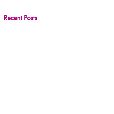
Recent Posts