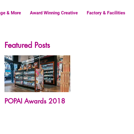
age & More
Award Winning Creative
Factory & Facilities
Featured Posts
POPAI Awards 2018