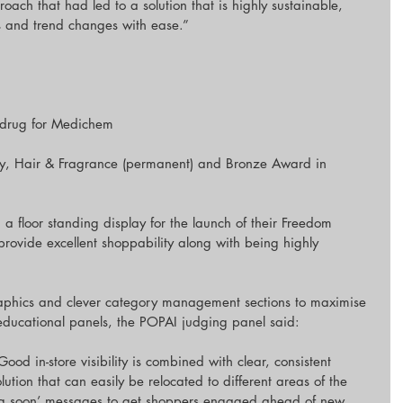
roach that had led to a solution that is highly sustainable, 
and trend changes with ease.”
drug for Medichem
y, Hair & Fragrance (permanent) and Bronze Award in 
floor standing display for the launch of their Freedom 
rovide excellent shoppability along with being highly 
raphics and clever category management sections to maximise 
educational panels, the POPAI judging panel said:
Good in-store visibility is combined with clear, consistent 
ution that can easily be relocated to different areas of the 
ing soon’ messages to get shoppers engaged ahead of new 