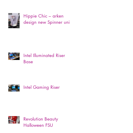
Hippie Chic – arken
design new Spinner unit
Intel Illuminated Riser
Base
Intel Gaming Riser
Revolution Beauty
Halloween FSU