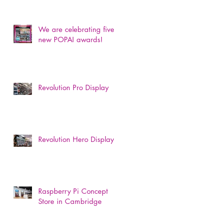
We are celebrating five
new POPAI awards!
Revolution Pro Display
Revolution Hero Display
Raspberry Pi Concept
Store in Cambridge