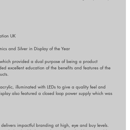
ration UK
cs and Silver in Display of the Year
ay which provided a dual purpose of being a product 
ided excellent education of the benefits and features of the 
ucts.
acrylic, illuminated with LEDs to give a quality feel and 
isplay also featured a closed loop power supply which was 
 delivers impactful branding at high, eye and buy levels. 