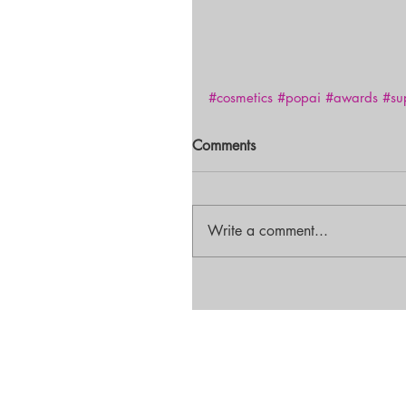
#cosmetics
#popai
#awards
#su
Comments
Write a comment...