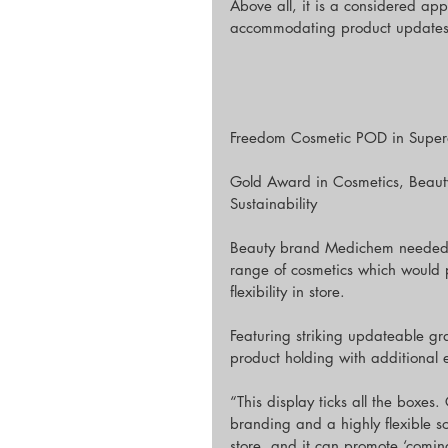
Above all, it is a considered app
accommodating product updates 
Freedom Cosmetic POD in Super
Gold Award in Cosmetics, Beaut
Sustainability
Beauty brand Medichem needed a 
range of cosmetics which would p
flexibility in store.
Featuring striking updateable g
product holding with additional 
“This display ticks all the boxes. 
branding and a highly flexible sol
store, and it can promote ‘com