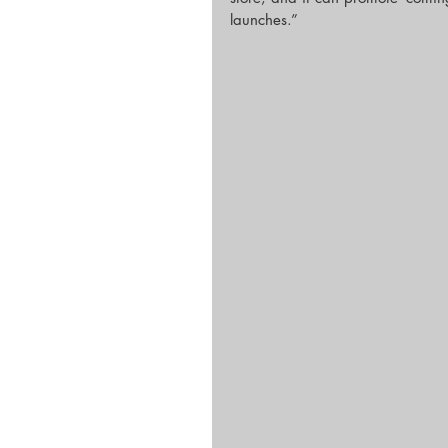
launches.”