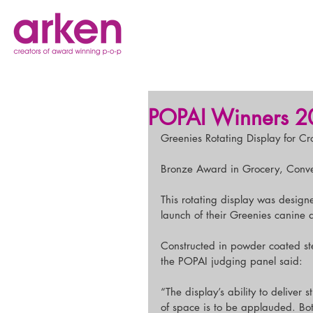
POPAI Winners 2
Greenies Rotating Display for C
Bronze Award in Grocery, Conv
This rotating display was design
launch of their Greenies canine 
Constructed in powder coated stee
the POPAI judging panel said:
“The display’s ability to delive
of space is to be applauded. Bot