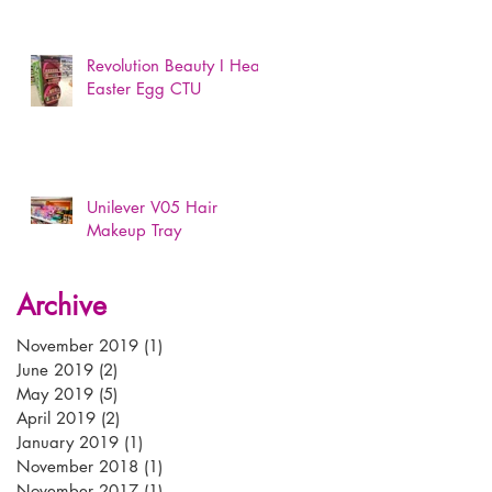
Revolution Beauty I Heart
Easter Egg CTU
Unilever V05 Hair
Makeup Tray
Archive
November 2019
(1)
1 post
June 2019
(2)
2 posts
May 2019
(5)
5 posts
April 2019
(2)
2 posts
January 2019
(1)
1 post
November 2018
(1)
1 post
November 2017
(1)
1 post