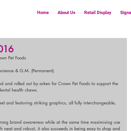
Home
About Us
Retail Display
Sign
016
rown Pet Foods
enience & G.M. (Permanent)
ed and rolled out by arken for Crown Pet Foods to support the 
dental health chews.
l and featuring striking graphics, all fully interchangeable, 
r strong brand awareness while at the same time maximising use 
h neat and robust, it also succeeds in being easy to shop and 