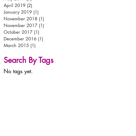
April 2019
(2)
2 posts
January 2019
(1)
1 post
November 2018
(1)
1 post
November 2017
(1)
1 post
October 2017
(1)
1 post
December 2016
(1)
1 post
March 2015
(1)
1 post
Search By Tags
No tags yet.
tel:
+44 (0)
1638 56 56 56
email:
info@arken-pop.com
arken p-o-p
studlands park avenue
newmarket
suffolk
CB8 7EA