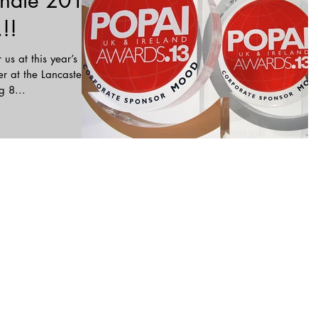
nate 2015
!!
 us at this year’s
 at the Lancaster
g 8...