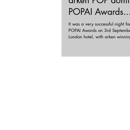
arken POP domi
POPAI Awards...
It was a very successful night for
POPAI Awards on 3rd September
London hotel, with arken winnin