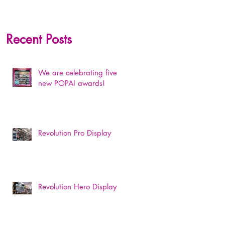
Recent Posts
We are celebrating five
new POPAI awards!
Revolution Pro Display
Revolution Hero Display