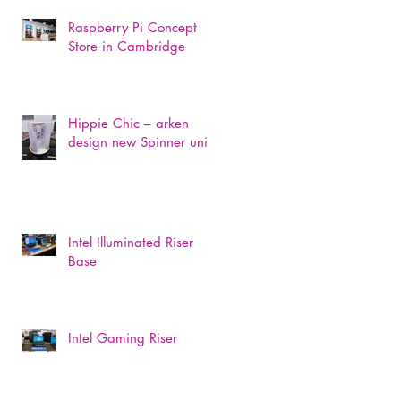
Raspberry Pi Concept
Store in Cambridge
Hippie Chic – arken
design new Spinner unit
Intel Illuminated Riser
Base
Intel Gaming Riser