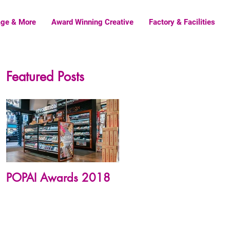
age & More
Award Winning Creative
Factory & Facilities
Featured Posts
POPAI Awards 2018