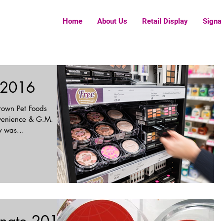
Home
About Us
Retail Display
Sign
 2016
rown Pet Foods
venience & G.M.
play was...