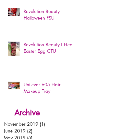
Revolution Beauty
Halloween FSU
Revolution Beauty I Heart
Easter Egg CTU
Unilever V05 Hair
Makeup Tray
Archive
November 2019
(1)
1 post
June 2019
(2)
2 posts
May 2019
(5)
5 posts