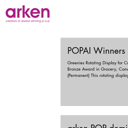
POPAI Winners
Greenies Rotating Display for C
Bronze Award in Grocery, Con
(Permanent) This rotating dis