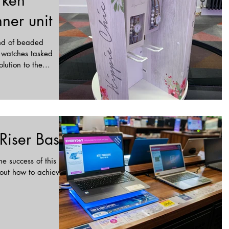
rken
ner unit
and of beaded
 watches tasked
lution to the...
 Riser Base
e success of this in-
bout how to achieve