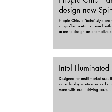
Hippie Chic – a
design new Spin
Hippie Chic, a 'boho' style br
straps/bracelets combined with
arken to design an alternative so
Intel Illuminated
Designed for multi-market use, th
store display solution was all a
more with less – driving costs...