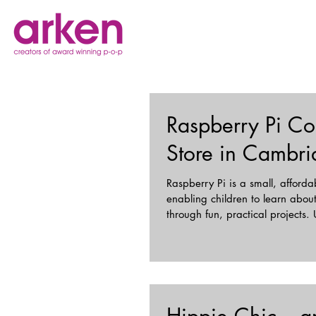
Raspberry Pi Co
Store in Cambr
Raspberry Pi is a small, afford
enabling children to learn abo
through fun, practical projects. 