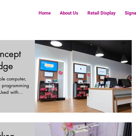
Home
About Us
Retail Display
Sign
ncept
idge
able computer,
ut programming
Used with...