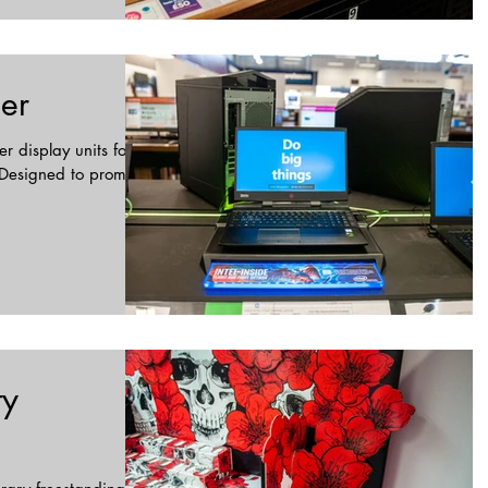
ser
r display units for
. Designed to promote
ty