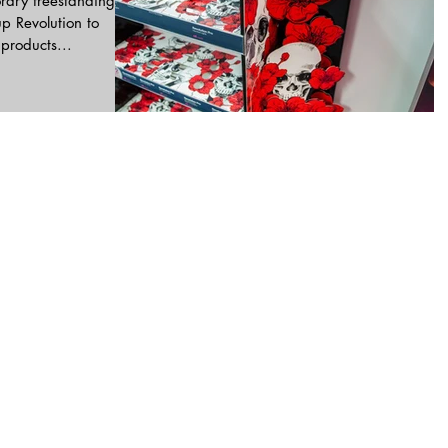
rary freestanding
p Revolution to
Halloween products...