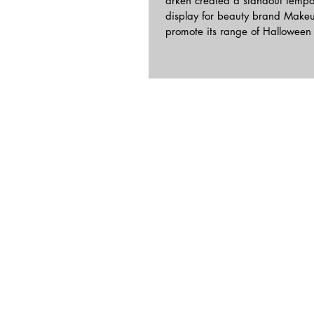
arken created a standout tempo
display for beauty brand Makeu
promote its range of 