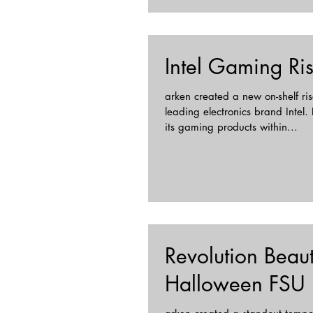
Intel Gaming Ri
arken created a new on-shelf rise
leading electronics brand Intel
its gaming products within...
Revolution Beau
Halloween FSU