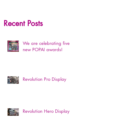
Recent Posts
We are celebrating five
new POPAI awards!
Revolution Pro Display
Revolution Hero Display