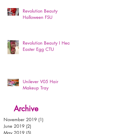
Revolution Beauty
Halloween FSU
Revolution Beauty I Heart
Easter Egg CTU
Unilever V05 Hair
Makeup Tray
Archive
November 2019
(1)
1 post
June 2019
(2)
2 posts
May 2019
(5)
5 posts