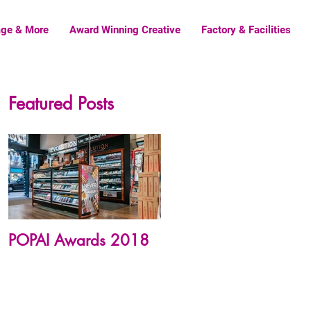
age & More
Award Winning Creative
Factory & Facilities
Featured Posts
POPAI Awards 2018