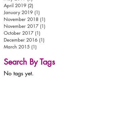
April 2019
(2)
2 posts
January 2019
(1)
1 post
November 2018
(1)
1 post
November 2017
(1)
1 post
October 2017
(1)
1 post
December 2016
(1)
1 post
March 2015
(1)
1 post
Search By Tags
No tags yet.
tel:
+44 (0)
1638 56 56 56
email:
info@arken-pop.com
arken p-o-p
studlands park avenue
newmarket
suffolk
CB8 7EA