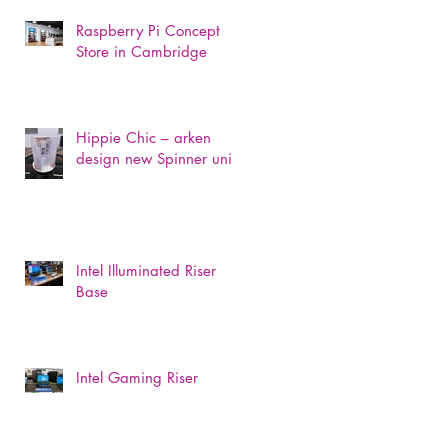
Raspberry Pi Concept
Store in Cambridge
Hippie Chic – arken
design new Spinner unit
Intel Illuminated Riser
Base
Intel Gaming Riser