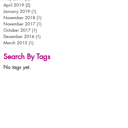
April 2019
(2)
2 posts
January 2019
(1)
1 post
November 2018
(1)
1 post
November 2017
(1)
1 post
October 2017
(1)
1 post
December 2016
(1)
1 post
March 2015
(1)
1 post
Search By Tags
No tags yet.
tel:
+44 (0)
1638 56 56 56
email:
info@arken-pop.com
arken p-o-p
studlands park avenue
newmarket
suffolk
CB8 7EA