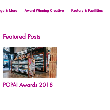
age & More
Award Winning Creative
Factory & Facilities
Featured Posts
POPAI Awards 2018