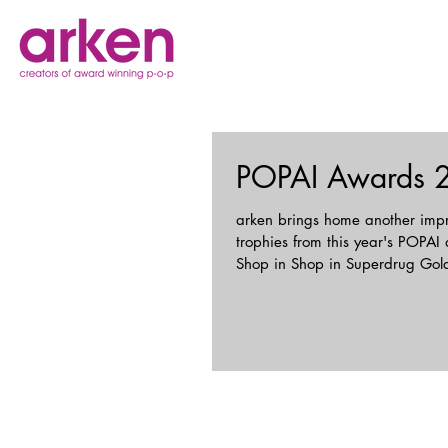
POPAI Awards 
arken brings home another impr
trophies from this year's POPAI
Shop in Shop in Superdrug Gold