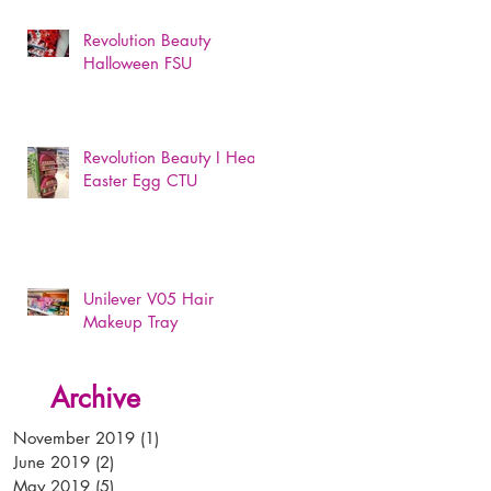
Revolution Beauty
Halloween FSU
Revolution Beauty I Heart
Easter Egg CTU
Unilever V05 Hair
Makeup Tray
Archive
November 2019
(1)
1 post
June 2019
(2)
2 posts
May 2019
(5)
5 posts