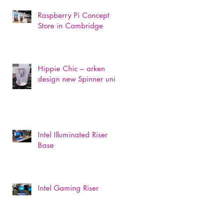
Raspberry Pi Concept
Store in Cambridge
Hippie Chic – arken
design new Spinner unit
Intel Illuminated Riser
Base
Intel Gaming Riser