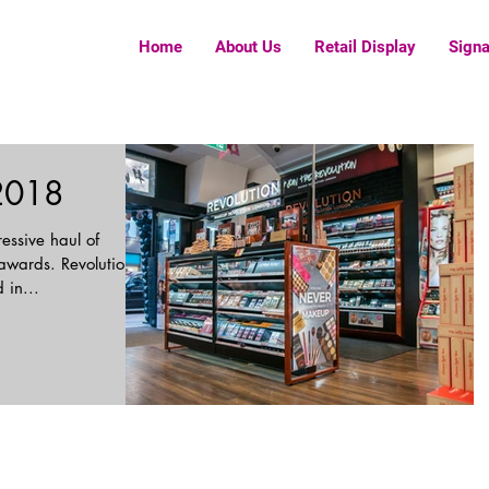
Home
About Us
Retail Display
Sign
2018
essive haul of
 awards. Revolution
 in...