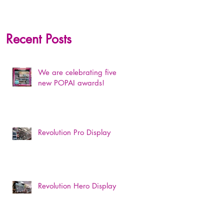
Recent Posts
We are celebrating five
new POPAI awards!
Revolution Pro Display
Revolution Hero Display