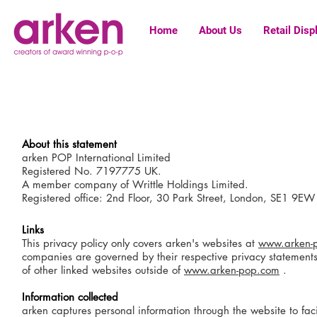
Home
About Us
Retail Disp
About this statement
arken POP International Limited
Registered No. 7197775 UK.
A member company of Writtle Holdings Limited.
Registered office: 2nd Floor, 30 Park Street, London, SE1 9EW
Links
This privacy policy only covers arken's websites at
www.arken-
companies are governed by their respective privacy statements. 
of other linked websites outside of
www.arken-pop.com
.
Information collected
arken captures personal information through the website to faci