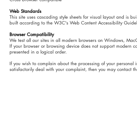
Web Standards
This site uses cascading style sheets for visual layout and is
built according to the W3C's Web Content Accessibility Guidel
Browser Compatibility
We test all our sites in all modern browsers on Windows, MacO
If your browser or browsing device does not support modern cod
presented in a logical order.
If you wish to complain about the processing of your personal i
satisfactorily deal with your complaint, then you may contact 
terms & conditions
privacy policy
accessibility