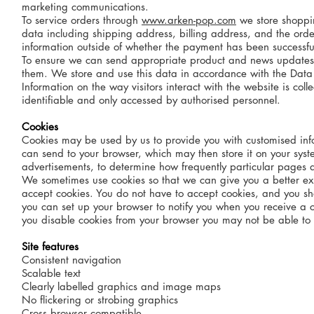
marketing communications.
To service orders through
www.arken-pop.com
we store shoppin
data including shipping address, billing address, and the orde
information outside of whether the payment has been successf
To ensure we can send appropriate product and news updates to 
them. We store and use this data in accordance with the Data P
Information on the way visitors interact with the website is col
identifiable and only accessed by authorised personnel.
Cookies
Cookies may be used by us to provide you with customised info
can send to your browser, which may then store it on your sy
advertisements, to determine how frequently particular pages a
We sometimes use cookies so that we can give you a better ex
accept cookies. You do not have to accept cookies, and you sh
you can set up your browser to notify you when you receive a coo
you disable cookies from your browser you may not be able to a
Site features
Consistent navigation
Scalable text
Clearly labelled graphics and image maps
No flickering or strobing graphics
Cross browser compatible