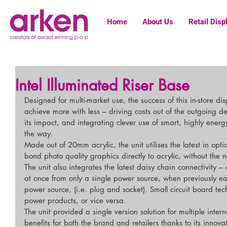
Home
About Us
Retail Disp
Intel Illuminated Riser Base
Designed for multi-market use, the success of this in-store di
achieve more with less – driving costs out of the outgoing d
its impact, and integrating clever use of smart, highly energy
the way.
Made out of 20mm acrylic, the unit utilises the latest in opti
bond photo quality graphics directly to acrylic, without the 
The unit also integrates the latest daisy chain connectivity – 
at once from only a single power source, when previously e
power source, (i.e. plug and socket). Small circuit board te
power products, or vice versa.
The unit provided a single version solution for multiple intern
benefits for both the brand and retailers thanks to its innova