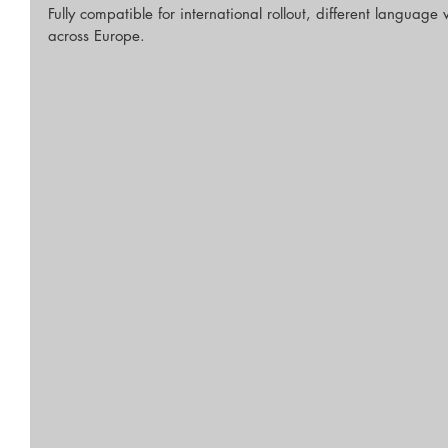
Fully compatible for international rollout, different language
across Europe.