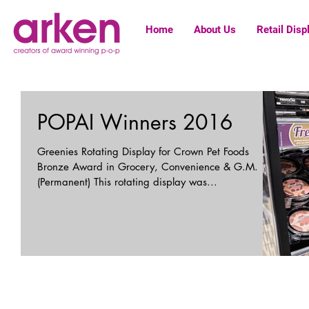
Home
About Us
Retail Disp
POPAI Winners 2016
Greenies Rotating Display for Crown Pet Foods
Bronze Award in Grocery, Convenience & G.M.
(Permanent) This rotating display was...