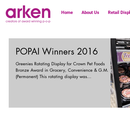
Home
About Us
Retail Disp
POPAI Winners 2016
Greenies Rotating Display for Crown Pet Foods
Bronze Award in Grocery, Convenience & G.M.
(Permanent) This rotating display was...