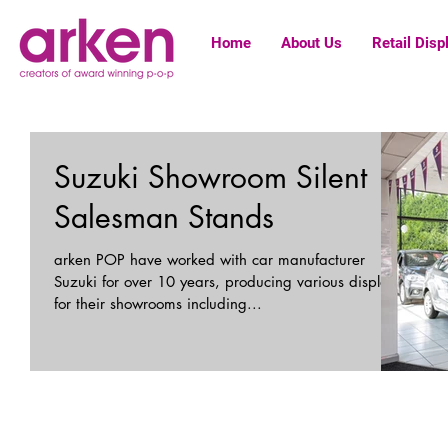
Home
About Us
Retail Disp
Suzuki Showroom Silent
Salesman Stands
arken POP have worked with car manufacturer
Suzuki for over 10 years, producing various displays
for their showrooms including...