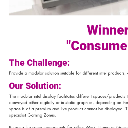
Winner
"Consumer
The Challenge:
Provide a modular solution suitable for different intel products,
Our Solution:
The modular intel display facilitates different spaces/products 
conveyed either digitally or in static graphics, depending on th
space is of a premium and live product cannot be displayed. T
specialist Gaming Zones.
By using the same components for either Work, Home or Gaming 