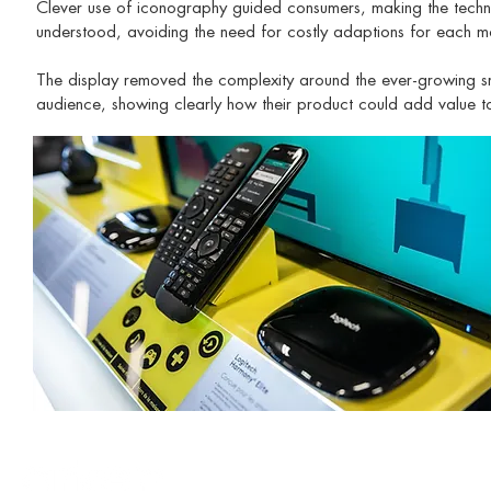
Clever use of iconography guided consumers, making the technolog
understood, avoiding the need for costly adaptions for each ma
The display removed the complexity around the ever-growing s
audience, showing clearly how their product could add value to 