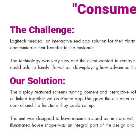
"Consumer
The Challenge:
Logitech needed an interactive end cap solution for their H
communicate their benefits to the customer.​
The technology was very new and the client wanted to remove t
could add to family life without downplaying how advanced th
Our Solution:
The display featured screens running content and interactive soft
all linked together via an iPhone app.​This gave the customer a 
control and the functions they could set up.
The unit was designed to have maximum stand out in store with 
illuminated house shape was an integral part of the design and 