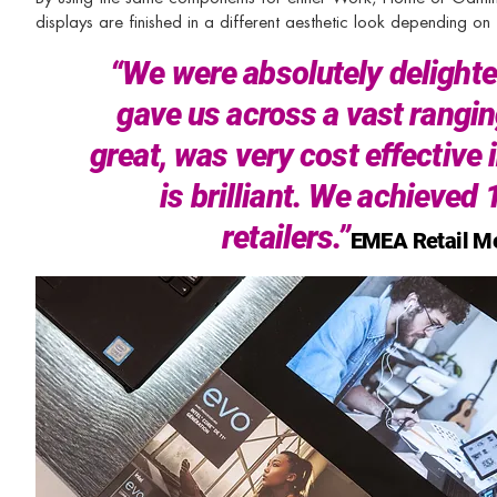
displays are finished in a different aesthetic look depending o
“We were absolutely delighted 
gave us across a vast rangin
great, was very cost effective
is brilliant. We achieved
retailers.”
EMEA Retail Me