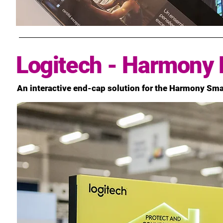
Logitech - Harmony 
An interactive end-cap solution for the Harmony Sm