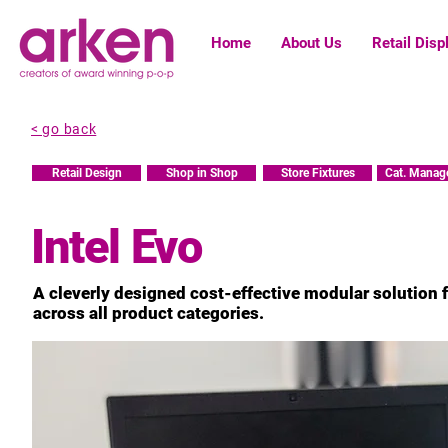
Home
About Us
Retail Disp
< go back
Retail Design
Shop in Shop
Store Fixtures
Cat. Manag
Intel Evo
A cleverly designed cost-effective modular solution fo
across all product categories.