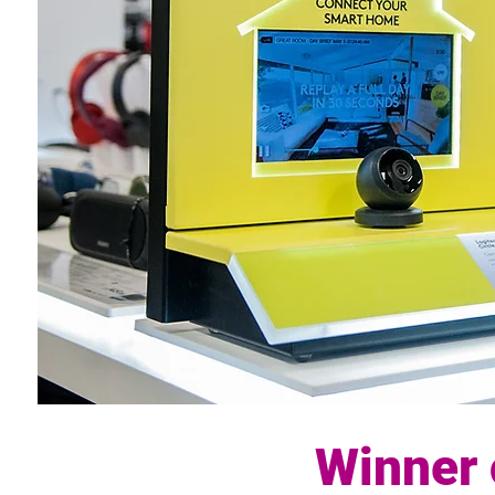
Winner 