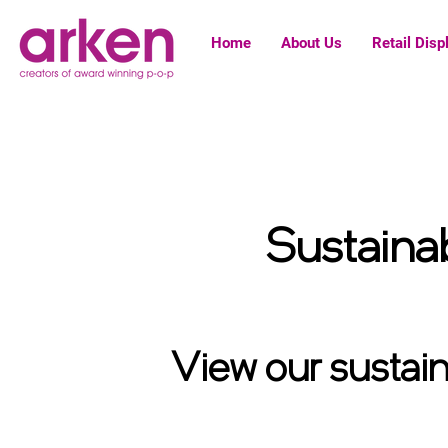
Home
About Us
Retail Disp
Sustainab
Select your unit type below, for more information
View our sustaina