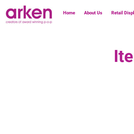
Home
About Us
Retail Disp
It