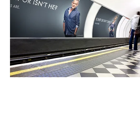
terms & conditions
privacy policy
accessibility
quality standards