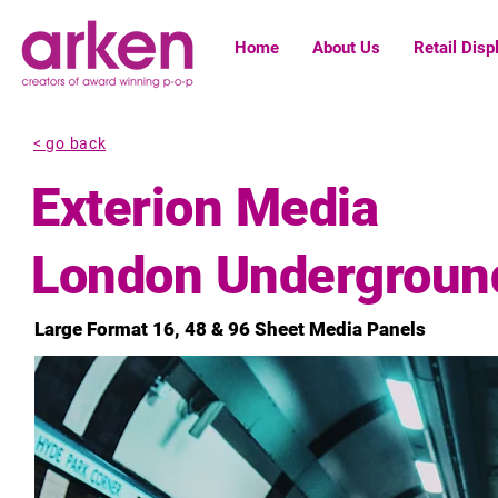
Home
About Us
Retail Disp
< go back
Exterion Media
London Underground
Large Format 16, 48 & 96 Sheet Media Panels