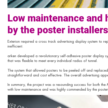
Low maintenance and
by the poster installers
Exterion required a cross track advertising display system to re
inefficient.
arken developed a revolutionary self-adhesive poster display 
that was flexible to meet every individual radius of tunnel.
The system that allowed posters to be peeled off and replaced 
straightforward and cost effective. The overall advertising a
In summary, the project was a resounding success for both th
with low maintenance and was highly commended by the poster i