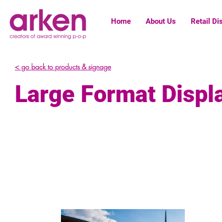
Home
About Us
Retail Di
< go back to products & signage
Large Format Displ